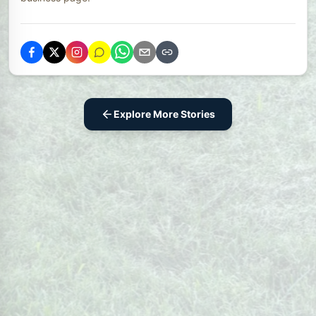
Explore More Stories