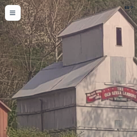
⛅
88
°F