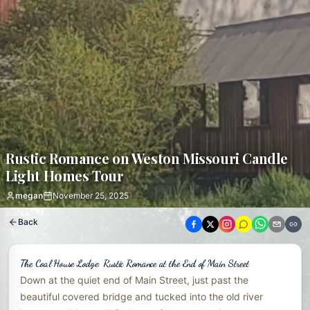
Rustic Romance on Weston Missouri Candle
Light Homes Tour
megan
November 25, 2025
Back
The Coal House Lodge: Rustic Romance at the End of Main Street
Down at the quiet end of Main Street, just past the
beautiful covered bridge and tucked into the old river