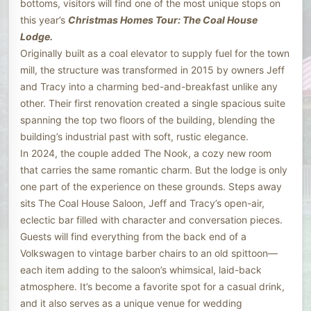
bottoms, visitors will find one of the most unique stops on
this year’s
Christmas Homes Tour: The Coal House
Lodge.
Originally built as a coal elevator to supply fuel for the town
mill, the structure was transformed in 2015 by owners Jeff
and Tracy into a charming bed-and-breakfast unlike any
other. Their first renovation created a single spacious suite
spanning the top two floors of the building, blending the
building’s industrial past with soft, rustic elegance.
In 2024, the couple added The Nook, a cozy new room
that carries the same romantic charm. But the lodge is only
one part of the experience on these grounds. Steps away
sits The Coal House Saloon, Jeff and Tracy’s open-air,
eclectic bar filled with character and conversation pieces.
Guests will find everything from the back end of a
Volkswagen to vintage barber chairs to an old spittoon—
each item adding to the saloon’s whimsical, laid-back
atmosphere. It’s become a favorite spot for a casual drink,
and it also serves as a unique venue for wedding