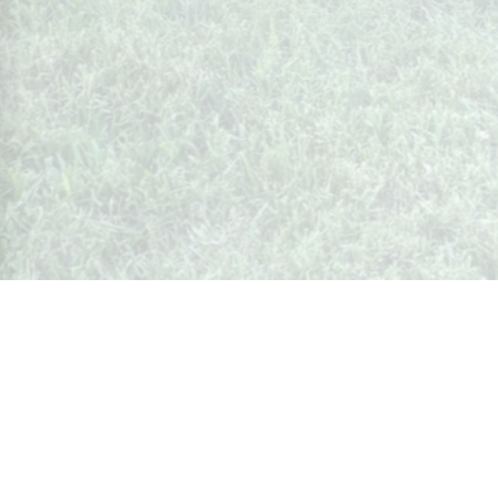
Whispers from Weston
🍷 Your insider's peek at Weston Society
Join the Community