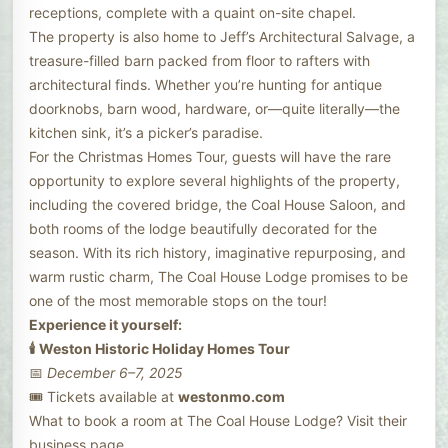
receptions, complete with a quaint on-site chapel.
The property is also home to Jeff’s Architectural Salvage, a
treasure-filled barn packed from floor to rafters with
architectural finds. Whether you’re hunting for antique
doorknobs, barn wood, hardware, or—quite literally—the
kitchen sink, it’s a picker’s paradise.
For the Christmas Homes Tour, guests will have the rare
opportunity to explore several highlights of the property,
including the covered bridge, the Coal House Saloon, and
both rooms of the lodge beautifully decorated for the
season. With its rich history, imaginative repurposing, and
warm rustic charm, The Coal House Lodge promises to be
one of the most memorable stops on the tour!
Experience it yourself:
🕯️ Weston Historic Holiday Homes Tour
📅
December 6–7, 2025
🎟️ Tickets available at
westonmo.com
What to book a room at The Coal House Lodge? Visit their
business page.