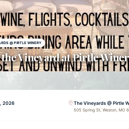
ARDS @ PIRTLE WINERY
 the Vineyard at Pirtle Wine
6, 2026
The Vineyards @ Pirtle 
505 Spring St, Weston, MO 