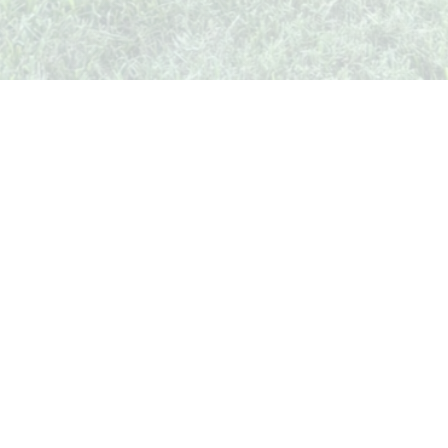
Whispers from Weston
🍷 Your insider's peek at Weston Society
Join the Comm
Quick Links
Events
Businesses
Stories