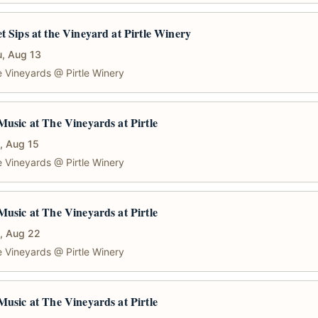
t Sips at the Vineyard at Pirtle Winery
, Aug 13
 Vineyards @ Pirtle Winery
Music at The Vineyards at Pirtle
, Aug 15
 Vineyards @ Pirtle Winery
Music at The Vineyards at Pirtle
, Aug 22
 Vineyards @ Pirtle Winery
Music at The Vineyards at Pirtle