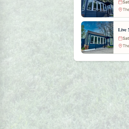
Sat
The
Live 
Sat
The