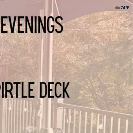
☁️
74
°F