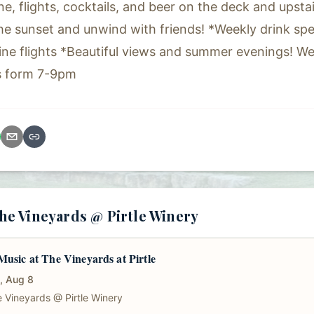
ne, flights, cocktails, and beer on the deck and upsta
the sunset and unwind with friends! *Weekly drink spec
ine flights *Beautiful views and summer evenings! 
s form 7-9pm
e Vineyards @ Pirtle Winery
Music at The Vineyards at Pirtle
, Aug 8
 Vineyards @ Pirtle Winery