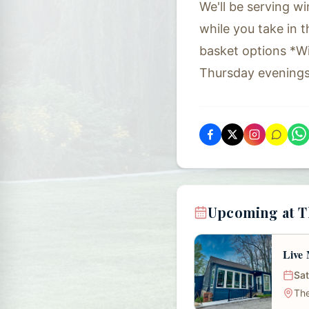
We'll be serving wi
while you take in 
basket options *W
Thursday evening
Upcoming at Th
Live 
Sat
The