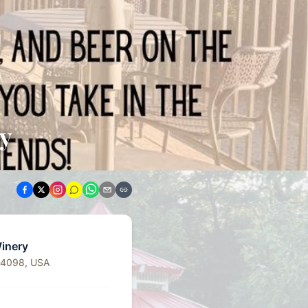
ry
Winery
64098, USA