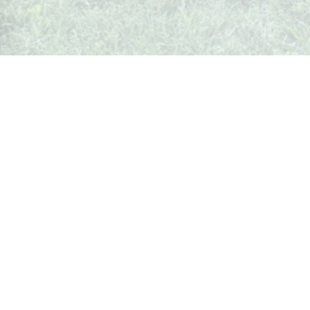
What's Up In Weston
Your local guide to events, businesses, and happenings in
Weston, Missouri.