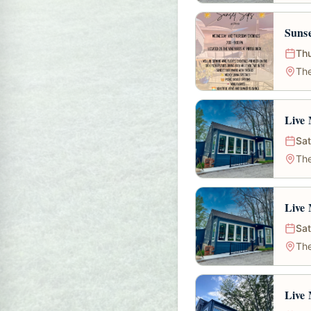
Sunse
Thu
The
Live 
Sat
The
Live 
Sat
The
Live 