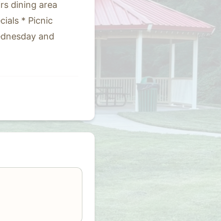
irs dining area
ials * Picnic
Wednesday and