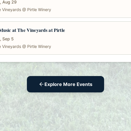
, Aug 29
 Vineyards @ Pirtle Winery
Music at The Vineyards at Pirtle
, Sep 5
 Vineyards @ Pirtle Winery
Explore More Events