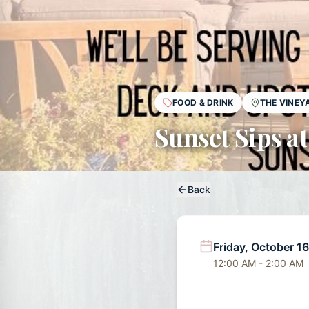
FOOD & DRINK
THE VINEY
Sunset Sips at
Back
Friday, October 1
12:00 AM - 2:00 AM