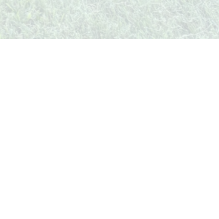
unity
Legal & Contact
Privacy Policy
Terms of Service
Contact Us