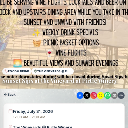
FOOD & DRINK
THE VINEYARDS @ PIRTLE WINERY
Sunset Sips at the Vineyard at Pirtle Winery
Back
Friday, July 31, 2026
12:00 AM - 2:00 AM
The Vineyards @ Pirtle Winery