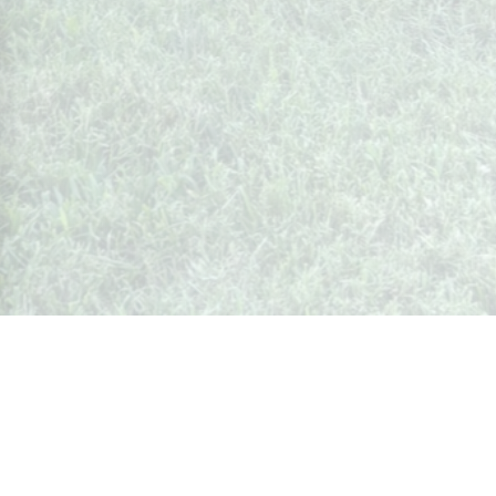
Whispers from Weston
🍷 Your insider's peek at Weston Society