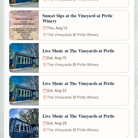
Sunset Sips at the Vineyard at Pirtle
Winery
Thu, Aug 13
The Vineyards @ Pirtle Winery
Live Music at The Vineyards at Pirtle
Sat, Aug 15
The Vineyards @ Pirtle Winery
Live Music at The Vineyards at Pirtle
Sat, Aug 22
The Vineyards @ Pirtle Winery
Live Music at The Vineyards at Pirtle
Sat, Aug 29
The Vineyards @ Pirtle Winery