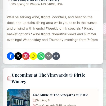
505 Spring St, Weston, MO 64098, USA
We'll be serving wine, flights, cocktails, and beer on the
deck and upstairs dining area while you take in the sunset
and unwind with friends! *Weekly drink specials * Picnic
basket options *Wine flights *Beautiful views and summer
evenings! Wednesday and Thursday evenings form 7-9pm
Upcoming at The Vineyards @ Pirtle
Winery
Live Music at The Vineyards at Pirtle
Sat, Aug 8
The Vineyards @ Pirtle Winery