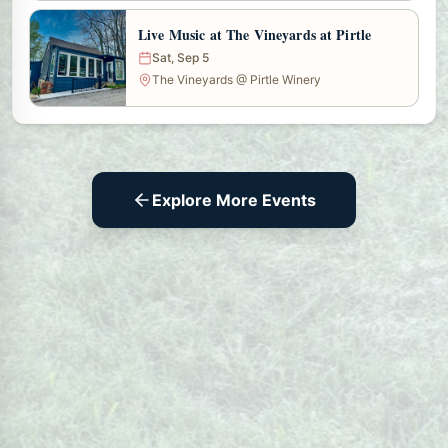
Live Music at The Vineyards at Pirtle
Sat, Sep 5
The Vineyards @ Pirtle Winery
Explore More Events