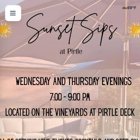
☁️
69
°F