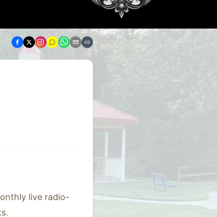
nthly live radio-
s.