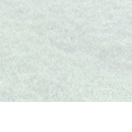
Whispers from Weston
🍷 Your insider's peek at Weston Society