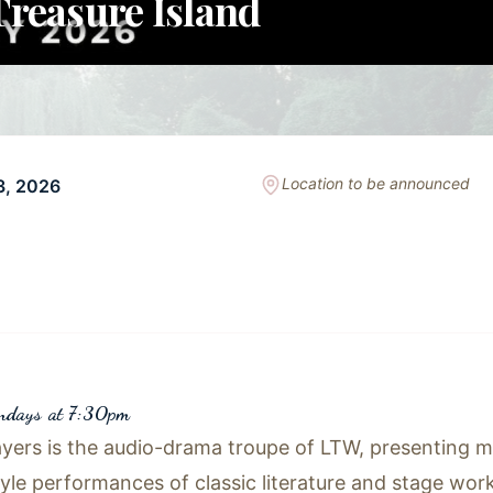
reasure Island
Location to be announced
3, 2026
undays at 7:30pm
yers is the audio-drama troupe of LTW, presenting mo
tyle performances of classic literature and stage work