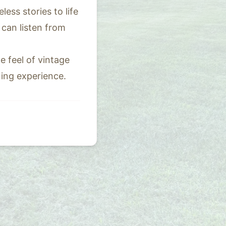
ss stories to life
can listen from
e feel of vintage
ning experience.