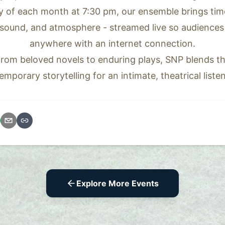
 of each month at 7:30 pm, our ensemble brings timele
 sound, and atmosphere - streamed live so audiences 
anywhere with an internet connection.
 from beloved novels to enduring plays, SNP blends th
emporary storytelling for an intimate, theatrical liste
Explore More Events