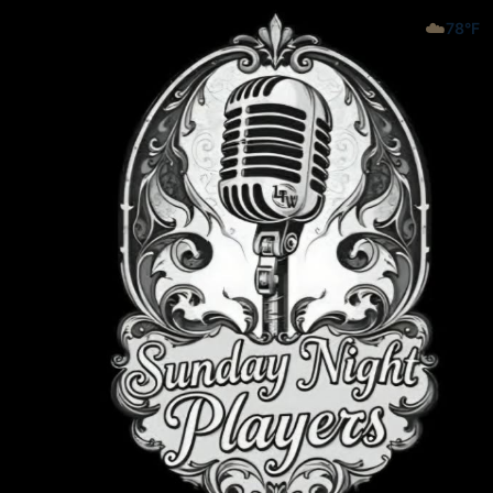
☁️
78
°F