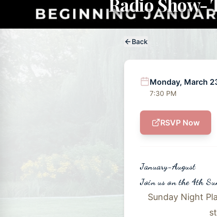
Radio Show- T
Back
Monday, March 2
7:30 PM
RSVP Now
January-August
Join us on the 4th S
Sunday Night Pla
s