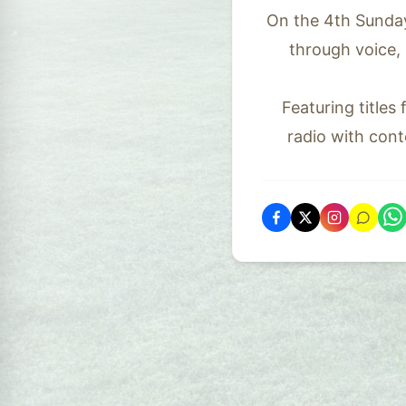
On the 4th Sunday
through voice,
Featuring titles
radio with cont