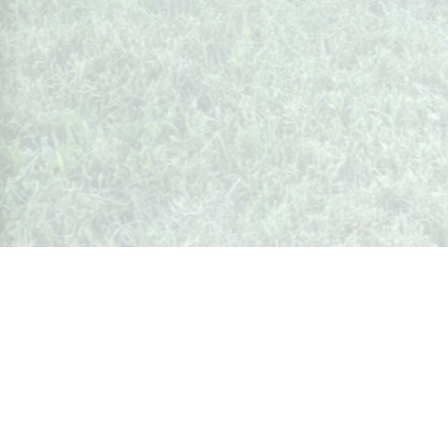
Whispers from Weston
🍷 Your insider's peek at Weston Society
Join the Community