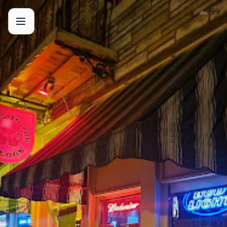
☁️
71
°F