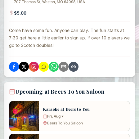
707 Thomas St, Weston, MO 64098, USA
$5.00
Come have some fun. Anyone can play. The fun starts at
7:30 get here a little earlier to sign up. if over 10 players we
go to Scotch doubles!
Upcoming at Beers To You Saloon
Karaoke at Beers to You
Fri, Aug 7
Beers To You Saloon