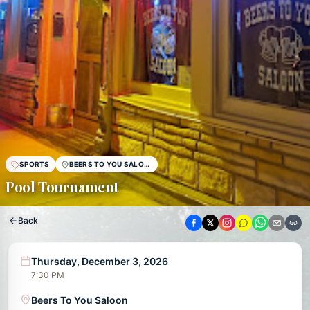
SPORTS
BEERS TO YOU SALOON
Pool Tournament
Back
Thursday, December 3, 2026
7:30 PM
Beers To You Saloon