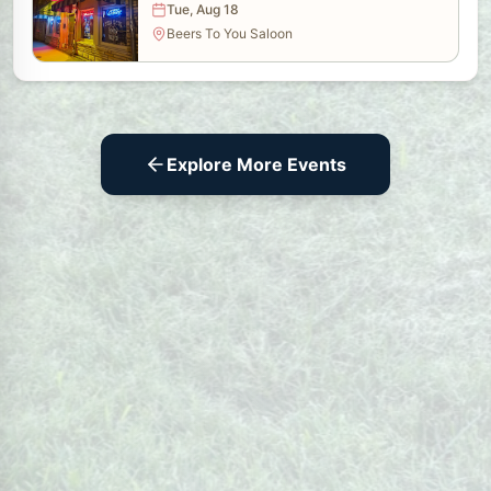
Tue, Aug 18
Beers To You Saloon
Explore More Events