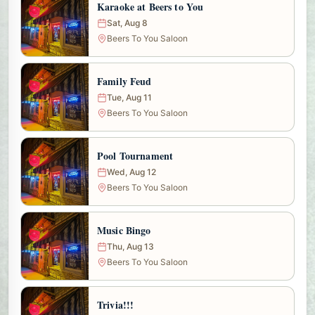
Karaoke at Beers to You
Sat, Aug 8
Beers To You Saloon
Family Feud
Tue, Aug 11
Beers To You Saloon
Pool Tournament
Wed, Aug 12
Beers To You Saloon
Music Bingo
Thu, Aug 13
Beers To You Saloon
Trivia!!!