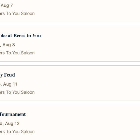
, Aug 7
rs To You Saloon
ke at Beers to You
, Aug 8
rs To You Saloon
ly Feud
, Aug 11
rs To You Saloon
 Tournament
d, Aug 12
rs To You Saloon