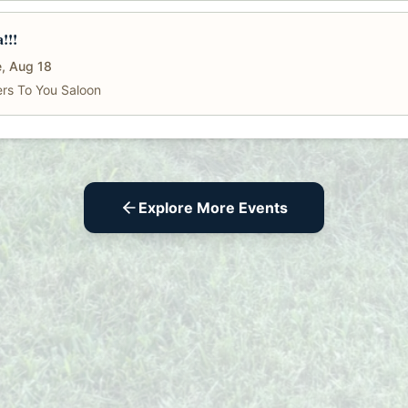
a!!!
, Aug 18
rs To You Saloon
Explore More Events