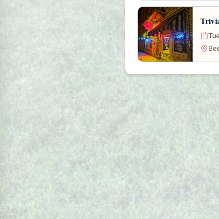
Trivi
Tue
Bee