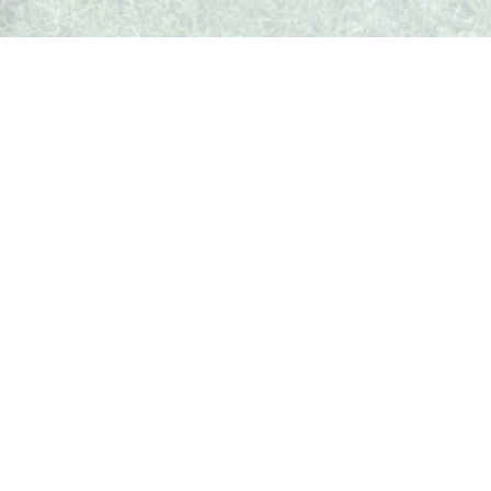
What's Up In Weston
Your local guide to events, businesses, and happenings in
Weston, Missouri.