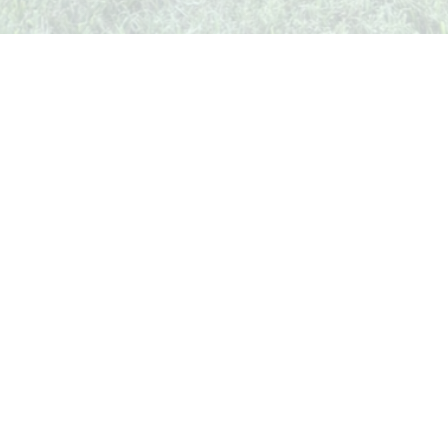
Whispers from Weston
🍷 Your insider's peek at Weston Society
Join the Comm
Quick Links
Events
Businesses
Stories
Weekend Guide
Shop