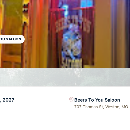
YOU SALOON
5, 2027
Beers To You Saloon
707 Thomas St, Weston, MO