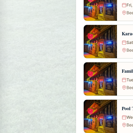
Fri
Bee
Karao
Sat
Bee
Fami
Tue
Bee
Pool
We
Bee