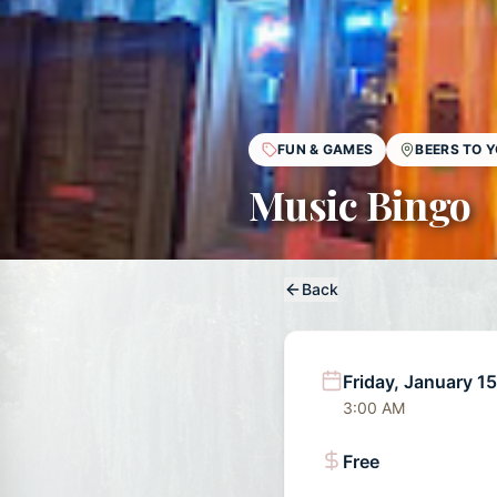
FUN & GAMES
BEERS TO 
Music Bingo
Back
Friday, January 1
3:00 AM
Free