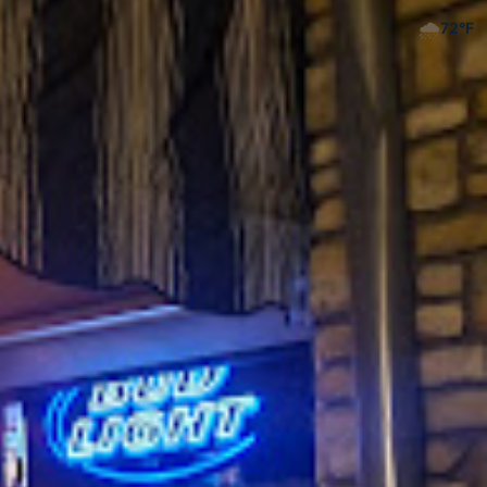
🌧️
72
°F