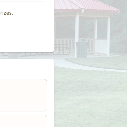
rizes.