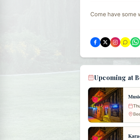
Come have some wit
Upcoming at B
Musi
Thu
Bee
Karao