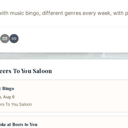
h music bingo, different genres every week, with p
eers To You Saloon
c Bingo
, Aug 6
rs To You Saloon
ke at Beers to You