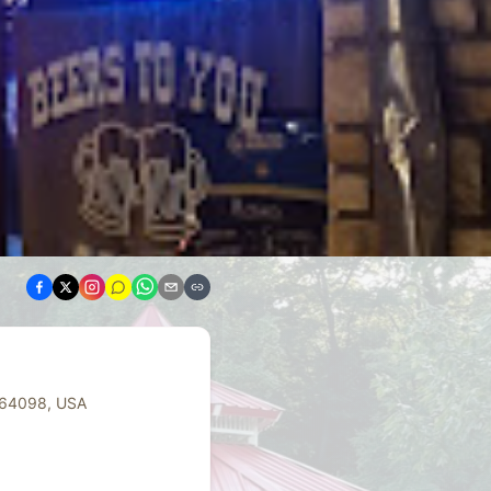
 64098, USA