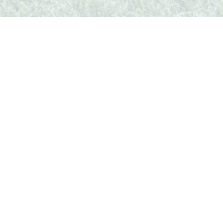
unity
Legal & Contact
Privacy Policy
Terms of Service
Contact Us
Follow Us
Facebook