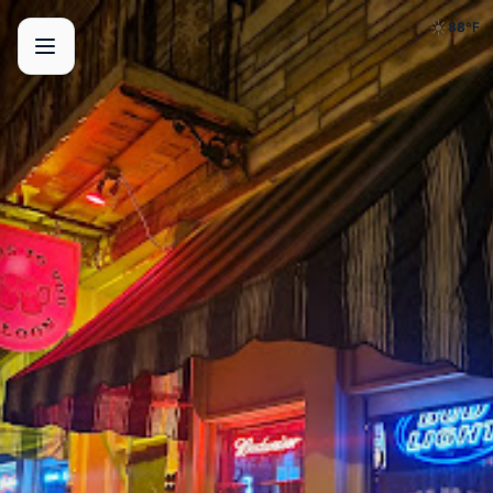
☀️
88
°F