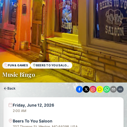
FUN & GAMES
BEERS TO YOU SALOON
Music Bingo
Back
Friday, June 12, 2026
2:00 AM
Beers To You Saloon
707 Thomas St, Weston, MO 64098, USA