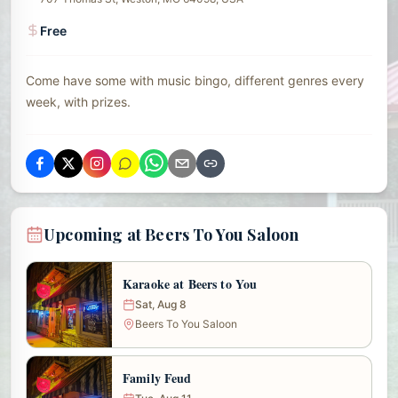
Free
Come have some with music bingo, different genres every
week, with prizes.
Upcoming at Beers To You Saloon
Karaoke at Beers to You
Sat, Aug 8
Beers To You Saloon
Family Feud