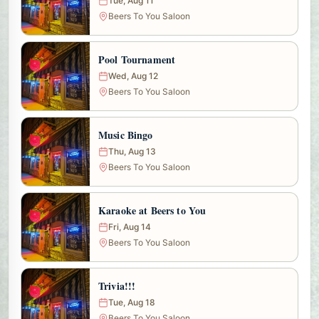
Tue, Aug 11
Beers To You Saloon
Pool Tournament
Wed, Aug 12
Beers To You Saloon
Music Bingo
Thu, Aug 13
Beers To You Saloon
Karaoke at Beers to You
Fri, Aug 14
Beers To You Saloon
Trivia!!!
Tue, Aug 18
Beers To You Saloon