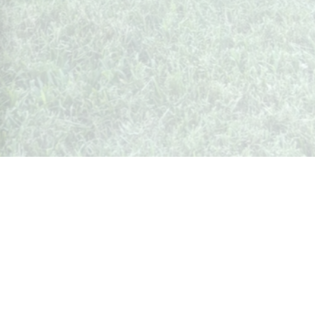
Whispers from Weston
🍷 Your insider's peek at Weston Society
Join the Community