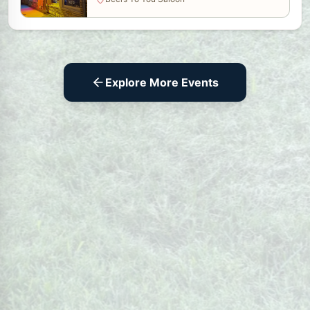
Explore More Events