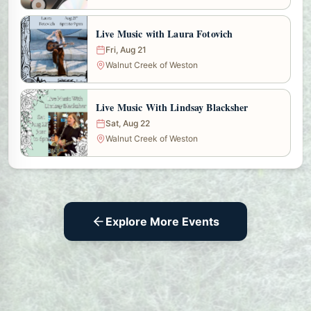
Live Music with Laura Fotovich
Fri, Aug 21
Walnut Creek of Weston
Live Music With Lindsay Blacksher
Sat, Aug 22
Walnut Creek of Weston
Explore More Events