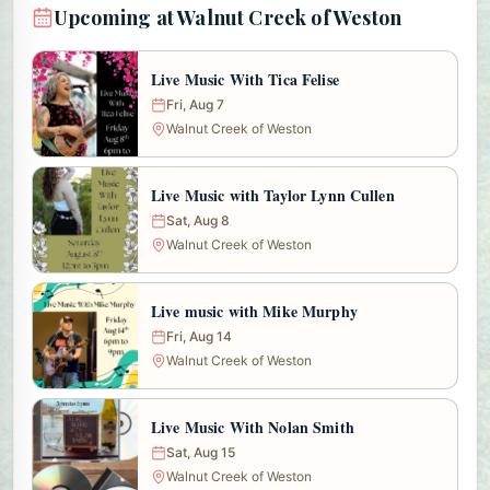
Upcoming at Walnut Creek of Weston
Live Music With Tica Felise
Fri, Aug 7
Walnut Creek of Weston
Live Music with Taylor Lynn Cullen
Sat, Aug 8
Walnut Creek of Weston
Live music with Mike Murphy
Fri, Aug 14
Walnut Creek of Weston
Live Music With Nolan Smith
Sat, Aug 15
Walnut Creek of Weston