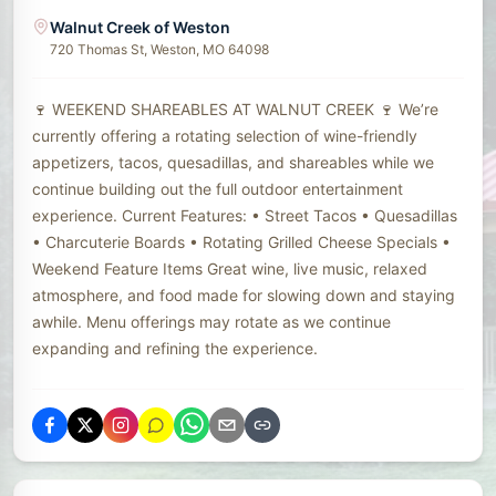
Walnut Creek of Weston
720 Thomas St, Weston, MO 64098
🍷 WEEKEND SHAREABLES AT WALNUT CREEK 🍷 We’re
currently offering a rotating selection of wine-friendly
appetizers, tacos, quesadillas, and shareables while we
continue building out the full outdoor entertainment
experience. Current Features: • Street Tacos • Quesadillas
• Charcuterie Boards • Rotating Grilled Cheese Specials •
Weekend Feature Items Great wine, live music, relaxed
atmosphere, and food made for slowing down and staying
awhile. Menu offerings may rotate as we continue
expanding and refining the experience.