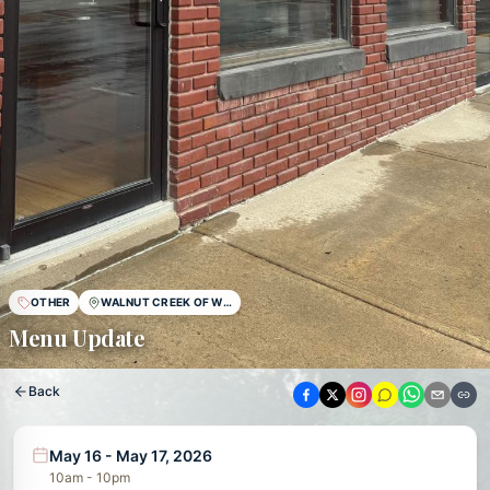
OTHER
WALNUT CREEK OF WESTON
Menu Update
Back
May 16 - May 17, 2026
10am - 10pm