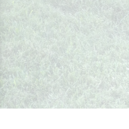
Whispers from Weston