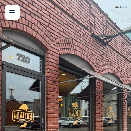
☁️
70
°F