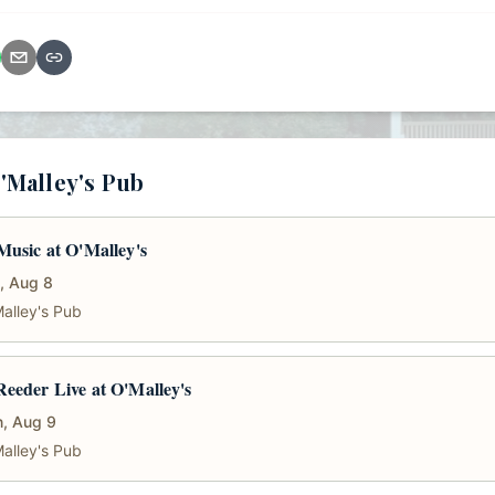
'Malley's Pub
Music at O'Malley's
, Aug 8
alley's Pub
eeder Live at O'Malley's
, Aug 9
alley's Pub