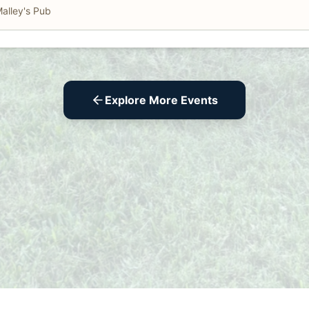
alley's Pub
Explore More Events