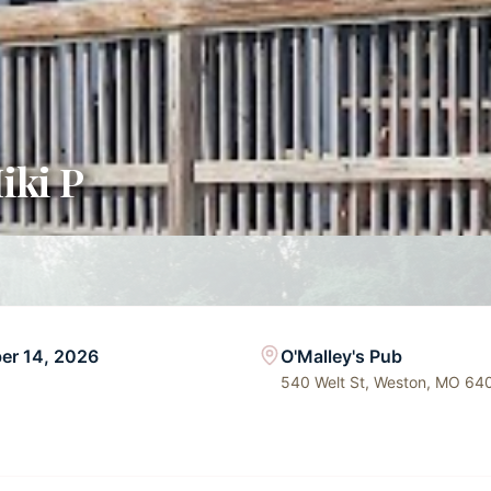
iki P
er 14, 2026
O'Malley's Pub
540 Welt St, Weston, MO 64