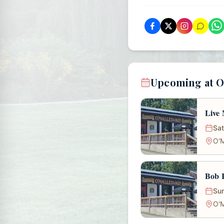
Upcoming at O
Live 
Sat
O'M
Bob R
Sun
O'M