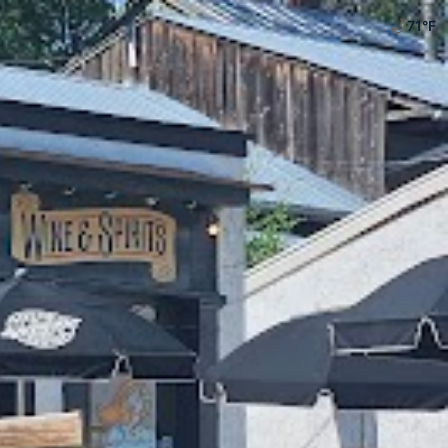
🌙
71
°F