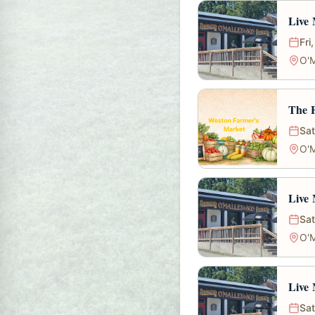
Live 
Fri
O'M
The 
Sat
O'M
Live 
Sat
O'M
Live 
Sat