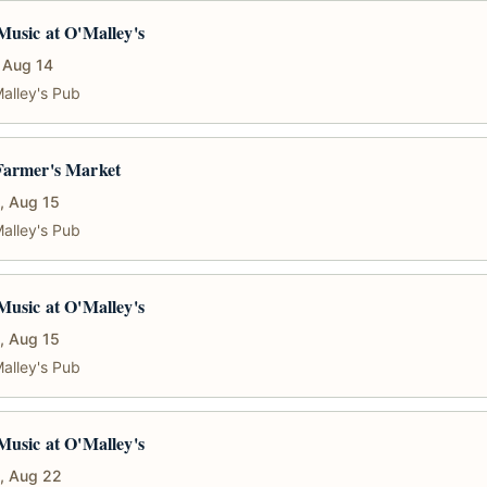
Music at O'Malley's
, Aug 14
alley's Pub
Farmer's Market
, Aug 15
alley's Pub
Music at O'Malley's
, Aug 15
alley's Pub
Music at O'Malley's
, Aug 22