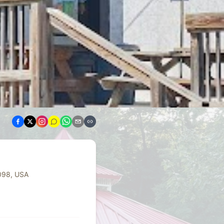
098, USA