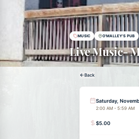
MUSIC
O'MALLEY'S PUB
Live Music- M
Back
Saturday, Novemb
2:00 AM - 5:59 AM
$5.00