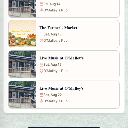
Fri, Aug 14
O'Malley's Pub
The Farmer's Market
Sat, Aug 15
O'Malley's Pub
Live Music at O'Malley's
Sat, Aug 15
O'Malley's Pub
Live Music at O'Malley's
Sat, Aug 22
O'Malley's Pub