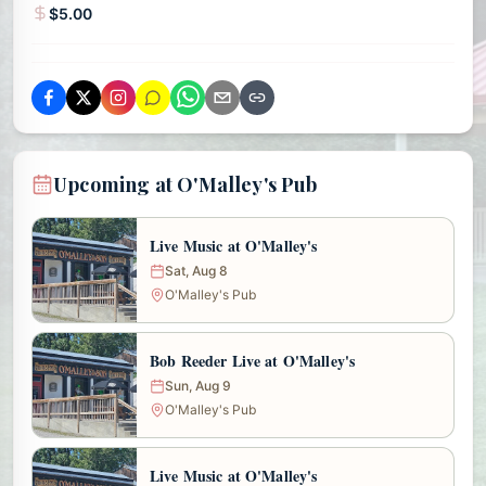
$5.00
Upcoming at O'Malley's Pub
Live Music at O'Malley's
Sat, Aug 8
O'Malley's Pub
Bob Reeder Live at O'Malley's
Sun, Aug 9
O'Malley's Pub
Live Music at O'Malley's