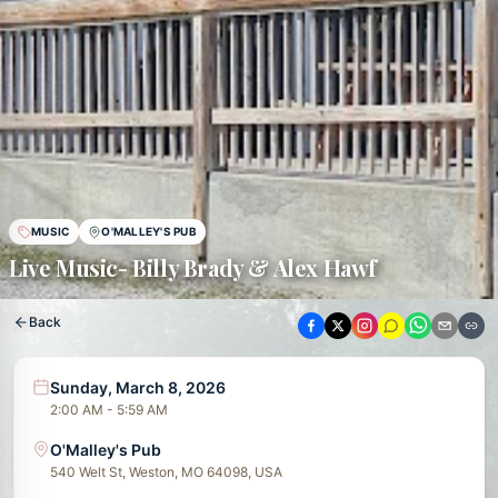
MUSIC
O'MALLEY'S PUB
Live Music- Billy Brady & Alex Hawf
Back
Sunday, March 8, 2026
2:00 AM - 5:59 AM
O'Malley's Pub
540 Welt St, Weston, MO 64098, USA