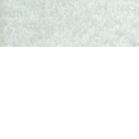
Whispers from Weston
🍷 Your insider's peek at Weston Society
Join the Community
What's Up In Weston