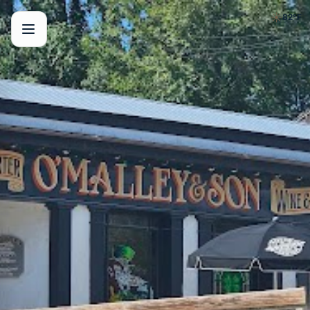
☀️
82
°F