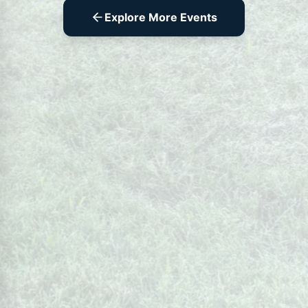
Explore More Events