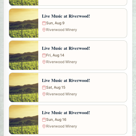
Live Music at Riverwood!
Sun, Aug 9
Riverwood Winery
Live Music at Riverwood!
Fri, Aug 14
Riverwood Winery
Live Music at Riverwood!
Sat, Aug 15
Riverwood Winery
Live Music at Riverwood!
Sun, Aug 16
Riverwood Winery