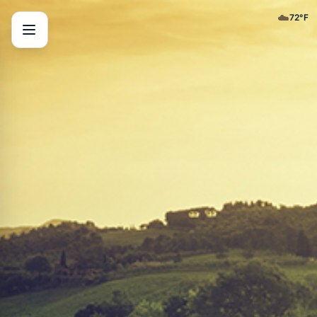
☁️
72
°F