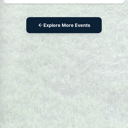
Explore More Events