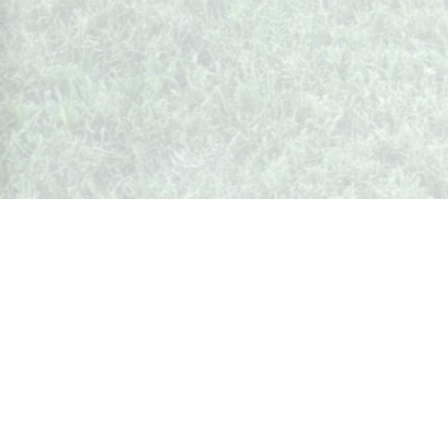
Whispers from Weston
🍷 Your insider's peek at Weston Society
Join the Community