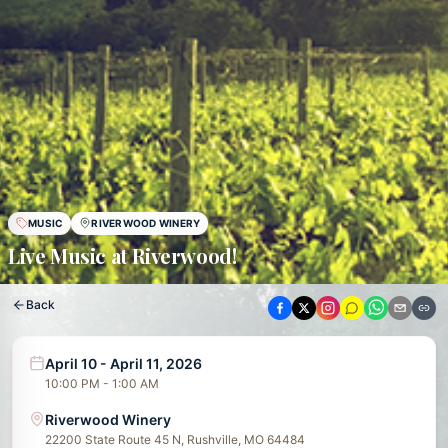
MUSIC
RIVERWOOD WINERY
Live Music at Riverwood!
Back
April 10 - April 11, 2026
10:00 PM - 1:00 AM
Riverwood Winery
22200 State Route 45 N, Rushville, MO 64484