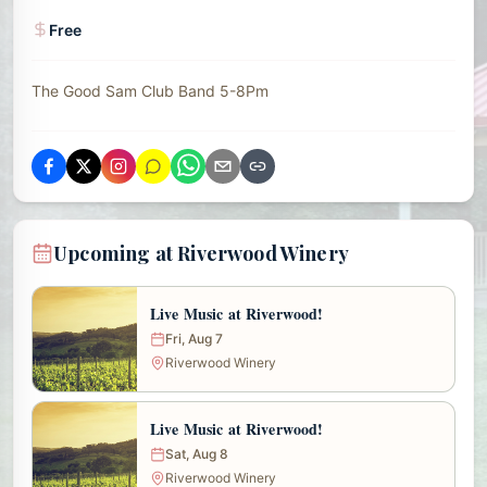
Free
The Good Sam Club Band 5-8Pm
Upcoming at Riverwood Winery
Live Music at Riverwood!
Fri, Aug 7
Riverwood Winery
Live Music at Riverwood!
Sat, Aug 8
Riverwood Winery