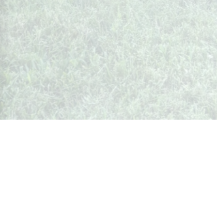
Whispers from Weston
🍷 Your insider's peek at Weston Society
Join the Community