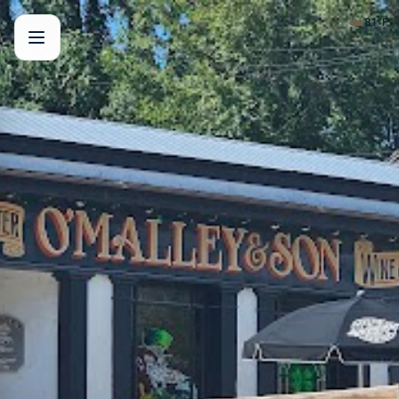
☁️
81
°F