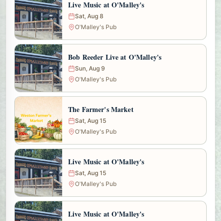
Live Music at O'Malley's
Sat, Aug 8
O'Malley's Pub
Bob Reeder Live at O'Malley's
Sun, Aug 9
O'Malley's Pub
The Farmer's Market
Sat, Aug 15
O'Malley's Pub
Live Music at O'Malley's
Sat, Aug 15
O'Malley's Pub
Live Music at O'Malley's