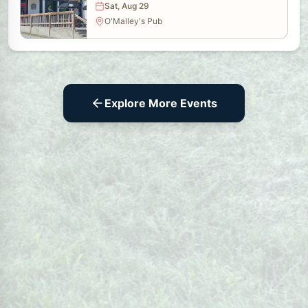
Sat, Aug 29
O'Malley's Pub
Explore More Events