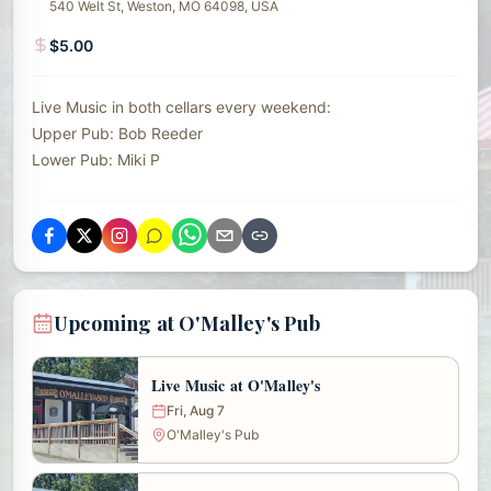
540 Welt St, Weston, MO 64098, USA
$5.00
Live Music in both cellars every weekend:
Upper Pub: Bob Reeder
Lower Pub: Miki P
Upcoming at O'Malley's Pub
Live Music at O'Malley's
Fri, Aug 7
O'Malley's Pub