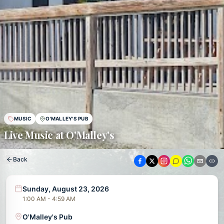
MUSIC
O'MALLEY'S PUB
Live Music at O'Malley's
Back
Sunday, August 23, 2026
1:00 AM - 4:59 AM
O'Malley's Pub