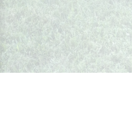
Whispers from Weston
🍷 Your insider's peek at Weston Society
Join the Community