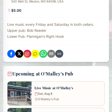
540 Welt St, Weston, MO 64098, USA
$5.00
Live music every Friday and Saturday in both cellars.
Upper pub: Bob Reeder
Lower Pub: Flannigan's Right Hook
Upcoming at O'Malley's Pub
Live Music at O'Malley's
Sat, Aug 8
O'Malley's Pub