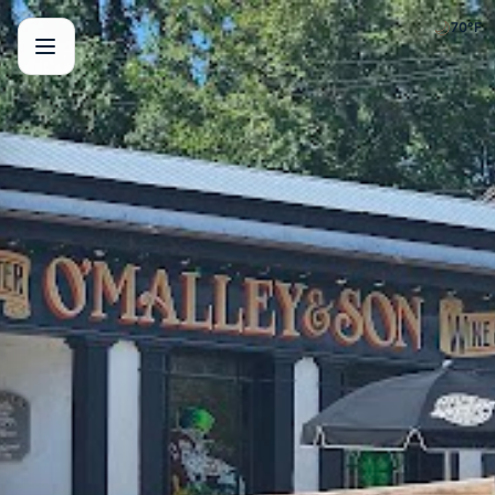
🌙
70
°F