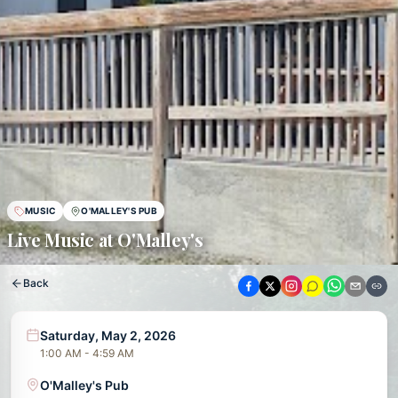
MUSIC
O'MALLEY'S PUB
Live Music at O'Malley's
Back
Saturday, May 2, 2026
1:00 AM - 4:59 AM
O'Malley's Pub