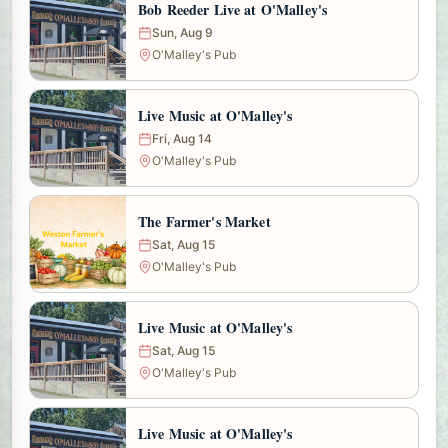
Bob Reeder Live at O'Malley's
Sun, Aug 9
O'Malley's Pub
Live Music at O'Malley's
Fri, Aug 14
O'Malley's Pub
The Farmer's Market
Sat, Aug 15
O'Malley's Pub
Live Music at O'Malley's
Sat, Aug 15
O'Malley's Pub
Live Music at O'Malley's