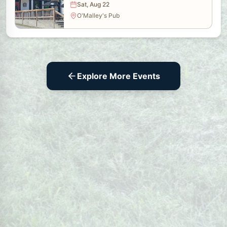
Sat, Aug 22
O'Malley's Pub
Explore More Events