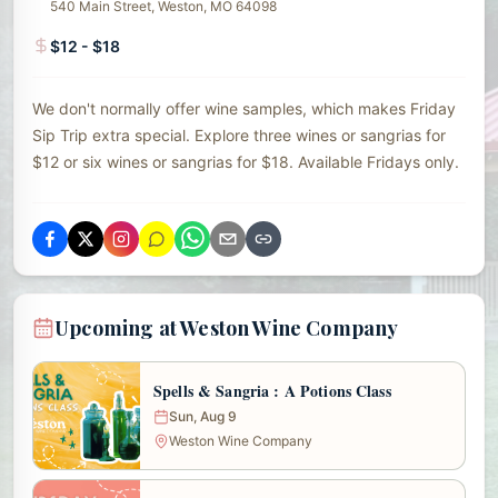
540 Main Street, Weston, MO 64098
$12 - $18
We don't normally offer wine samples, which makes Friday
Sip Trip extra special. Explore three wines or sangrias for
$12 or six wines or sangrias for $18. Available Fridays only.
Upcoming at Weston Wine Company
Spells & Sangria : A Potions Class
Sun, Aug 9
Weston Wine Company