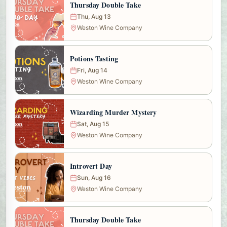
Thursday Double Take
Thu, Aug 13
Weston Wine Company
Potions Tasting
Fri, Aug 14
Weston Wine Company
Wizarding Murder Mystery
Sat, Aug 15
Weston Wine Company
Introvert Day
Sun, Aug 16
Weston Wine Company
Thursday Double Take