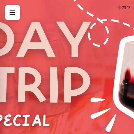
☀️
79
°F