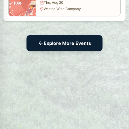
Thu, Aug 20
Weston Wine Company
Explore More Events