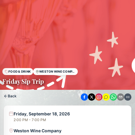
FOOD & DRINK
WESTON WINE COMPANY
Friday Sip Trip
Back
Friday, September 18, 2026
2:00 PM - 7:00 PM
Weston Wine Company