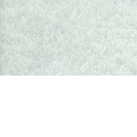
Whispers from Weston
🍷 Your insider's peek at Weston Society
Join the Community