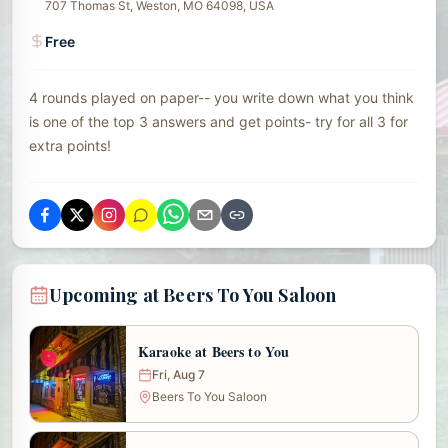
707 Thomas St, Weston, MO 64098, USA
Free
4 rounds played on paper-- you write down what you think
is one of the top 3 answers and get points- try for all 3 for
extra points!
Upcoming at Beers To You Saloon
Karaoke at Beers to You
Fri, Aug 7
Beers To You Saloon