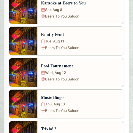
Karaoke at Beers to You
Sat, Aug 8
Beers To You Saloon
Family Feud
Tue, Aug 11
Beers To You Saloon
Pool Tournament
Wed, Aug 12
Beers To You Saloon
Music Bingo
Thu, Aug 13
Beers To You Saloon
Trivia!!!