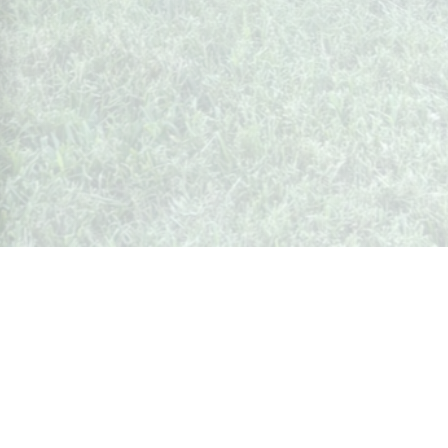
Whispers from Weston
🍷 Your insider's peek at Weston Society
Join the Community