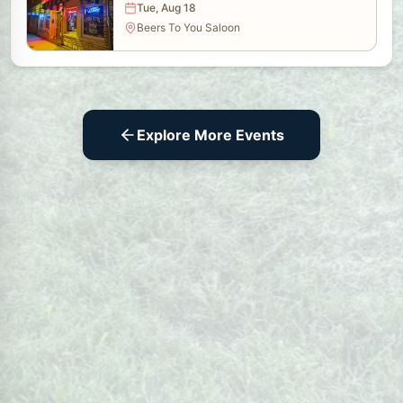
Tue, Aug 18
Beers To You Saloon
Explore More Events