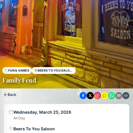
FUN & GAMES
BEERS TO YOU SALOON
Family Feud
Back
Wednesday, March 25, 2026
All Day
Beers To You Saloon