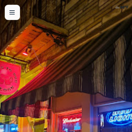
☁️
86
°F