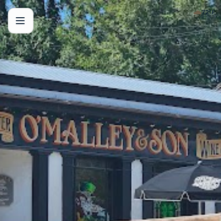
🌧️
72
°F