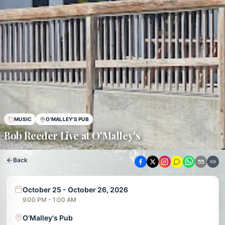
MUSIC
O'MALLEY'S PUB
Bob Reeder Live at O'Malley's
Back
October 25 - October 26, 2026
9:00 PM - 1:00 AM
O'Malley's Pub