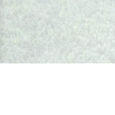
Whispers from Weston
🍷 Your insider's peek at Weston Society
Join the Community