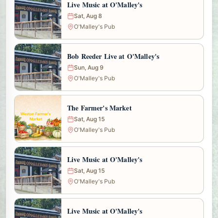
Live Music at O'Malley's
Sat, Aug 8
O'Malley's Pub
Bob Reeder Live at O'Malley's
Sun, Aug 9
O'Malley's Pub
The Farmer's Market
Sat, Aug 15
O'Malley's Pub
Live Music at O'Malley's
Sat, Aug 15
O'Malley's Pub
Live Music at O'Malley's