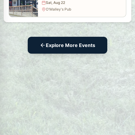
Sat, Aug 22
O'Malley's Pub
Explore More Events