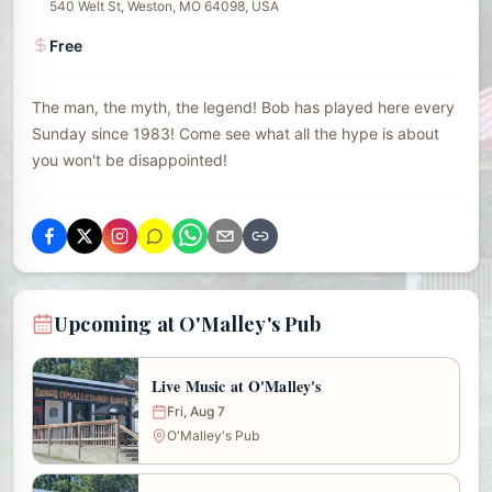
540 Welt St, Weston, MO 64098, USA
Free
The man, the myth, the legend! Bob has played here every
Sunday since 1983! Come see what all the hype is about
you won't be disappointed!
Upcoming at O'Malley's Pub
Live Music at O'Malley's
Fri, Aug 7
O'Malley's Pub