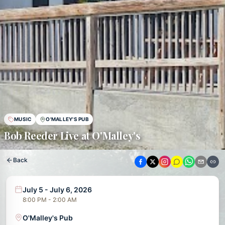
MUSIC
O'MALLEY'S PUB
Bob Reeder Live at O'Malley's
Back
July 5 - July 6, 2026
8:00 PM - 2:00 AM
O'Malley's Pub