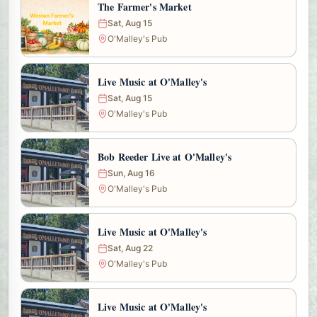
The Farmer's Market
Sat, Aug 15
O'Malley's Pub
Live Music at O'Malley's
Sat, Aug 15
O'Malley's Pub
Bob Reeder Live at O'Malley's
Sun, Aug 16
O'Malley's Pub
Live Music at O'Malley's
Sat, Aug 22
O'Malley's Pub
Live Music at O'Malley's