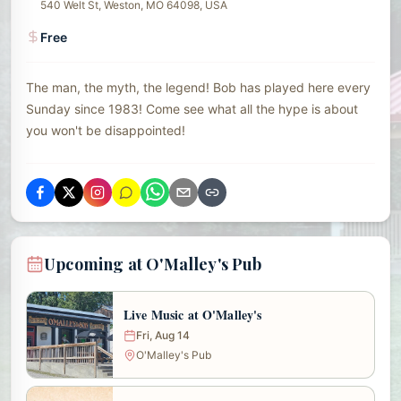
540 Welt St, Weston, MO 64098, USA
Free
The man, the myth, the legend! Bob has played here every
Sunday since 1983! Come see what all the hype is about
you won't be disappointed!
Upcoming at O'Malley's Pub
Live Music at O'Malley's
Fri, Aug 14
O'Malley's Pub