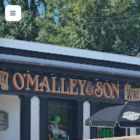
☁️
85
°F