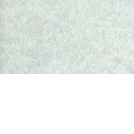
Whispers from Weston
🍷 Your insider's peek at Weston Society
Join the Community