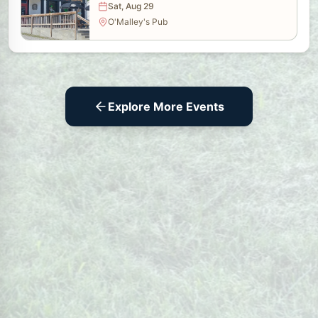
Sat, Aug 29
O'Malley's Pub
Explore More Events