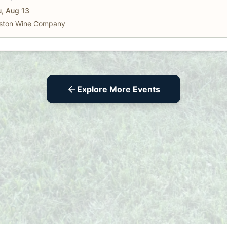
, Aug 13
ston Wine Company
Explore More Events