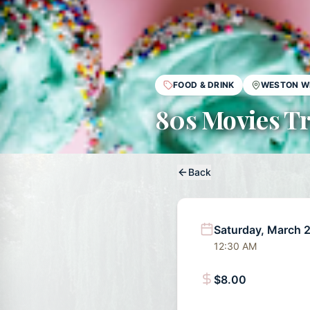
FOOD & DRINK
WESTON W
80s Movies Tr
Back
Saturday, March 
12:30 AM
$8.00