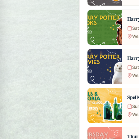
Harry
Sat
We
Harry
Sat
We
Spell
Sun
We
Thur