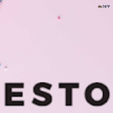
☁️
74
°F