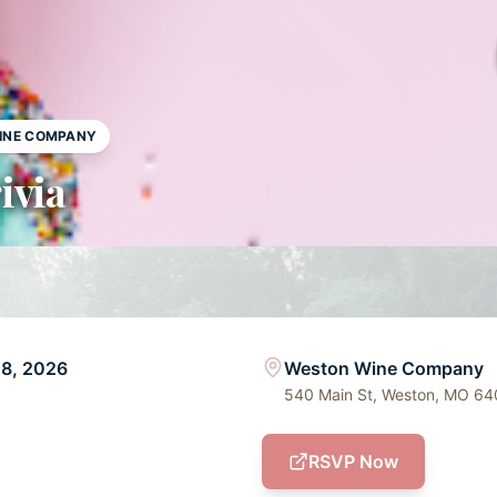
INE COMPANY
ivia
28, 2026
Weston Wine Company
540 Main St, Weston, MO 6
RSVP Now