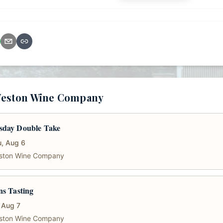
Weston Wine Company
sday Double Take
, Aug 6
ston Wine Company
ns Tasting
, Aug 7
ston Wine Company