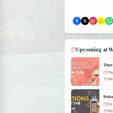
Upcoming at 
Thur
Thu
We
Potio
Fri
We