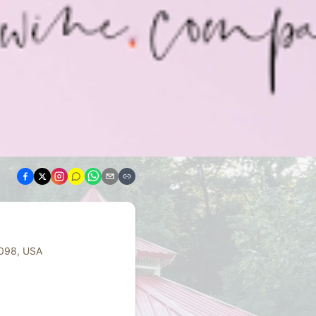
4098, USA