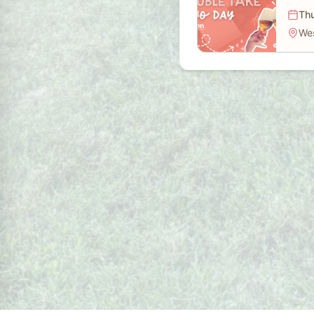
Thu
We