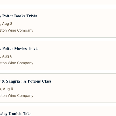
 Potter Books Trivia
, Aug 8
ston Wine Company
 Potter Movies Trivia
, Aug 8
ston Wine Company
s & Sangria : A Potions Class
, Aug 9
ston Wine Company
sday Double Take